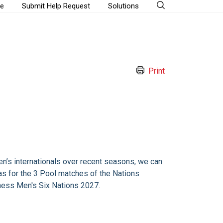
e
Submit Help Request
Solutions
Print
n’s internationals over recent seasons, we can
as for the 3 Pool matches of the Nations
ess Men's Six Nations 2027.