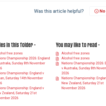
Was this article helpful?
No
les in this folder -
You may like to read -
ohol free zones
Alcohol free zones
ions Championship 2026: England
Alcohol free zones
ustralia, Sunday 8th November
Nations Championship 2026: 
26
v Australia, Sunday 8th Nove
ions Championship: England v
2026
an, Saturday 14th November
Nations Championship: Engla
26
New Zealand, Saturday 21st
ions Championship: England v
November 2026
 Zealand, Saturday 21st
ember 2026