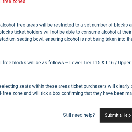
l free zones
alcohol-free areas will be restricted to a set number of blocks 
blocks ticket holders will not be able to consume alcohol at the
 stadium seating bowl, ensuring alcohol is not being taken into th
l free blocks will be as follows – Lower Tier L15 & L16 / Uppe
electing seats within these areas ticket purchasers will clearly 
l-free zone and will tick a box confirming that they have been
Still need help?
Submit a Help