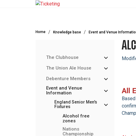
Skip to main content
Home
Knowledge base
Event and Venue Informatio
ALC
The Clubhouse
Modifi
The Union Ale House
Debenture Members
Event and Venue
All 
Information
Based 
England Senior Men's
confir
Fixtures
Champi
Alcohol free
zones
Nations
Championship