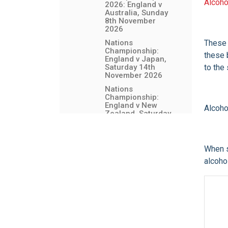
Alcoho
2026: England v
Australia, Sunday
8th November
2026
Nations
These 
Championship:
these 
England v Japan,
Saturday 14th
to the
November 2026
Nations
Championship:
England v New
Alcoho
Zealand, Saturday
21st November
2026
Bag Drop (Left
When s
Luggage) Facility
alcoho
England Senior
Women's Fixtures
Allianz Stadium Events
Event and Venue
Information