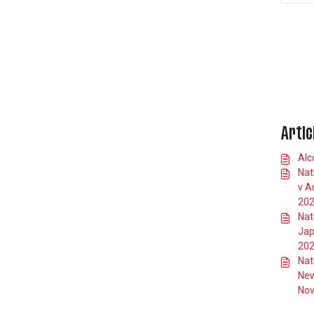
Allianz Stadium App
Stadium Accessibility
England Rugby Club FXV
Membership
Private Suites
International Matches
Artic
Car Parking
Alc
Schools Information
Nat
Standard Responses
v A
20
Nat
Jap
20
Nat
New
Nov