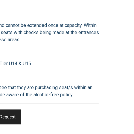
and cannot be extended once at capacity. Within
ir seats with checks being made at the entrances
ese areas.
r Tier U14 & U15
see that they are purchasing seat/s within an
 made aware of the alcohol-free policy.
 Request