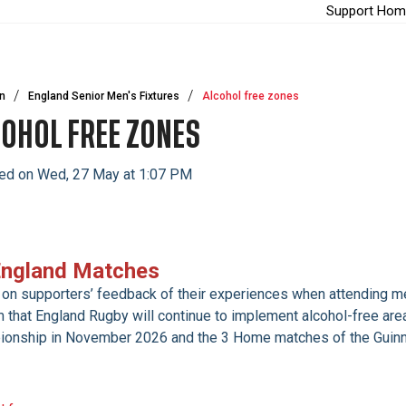
Support Hom
n
England Senior Men's Fixtures
Alcohol free zones
OHOL FREE ZONES
ed on Wed, 27 May at 1:07 PM
England Matches
on supporters’ feedback of their experiences when attending me
m that England Rugby will continue to implement alcohol-free are
onship in November 2026 and the 3 Home matches of the Guinn