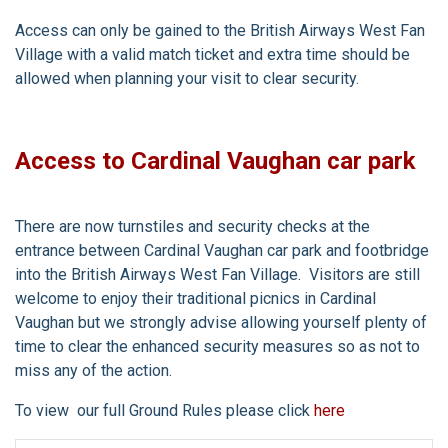
Access can only be gained to the British Airways West Fan
Village with a valid match ticket and extra time should be
allowed when planning your visit to clear security.
Access to Cardinal Vaughan car park
There are now turnstiles and security checks at the
entrance between Cardinal Vaughan car park and footbridge
into the British Airways West Fan Village. Visitors are still
welcome to enjoy their traditional picnics in Cardinal
Vaughan but we strongly advise allowing yourself plenty of
time to clear the enhanced security measures so as not to
miss any of the action.
To view our full Ground Rules please click
here