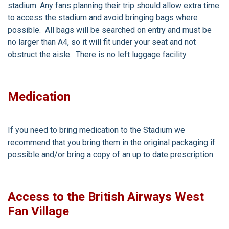
stadium. Any fans planning their trip should allow extra time
to access the stadium and avoid bringing bags where
possible. All bags will be searched on entry and must be
no larger than A4, so it will fit under your seat and not
obstruct the aisle. There is no left luggage facility.
Medication
If you need to bring medication to the Stadium we
recommend that you bring them in the original packaging if
possible and/or bring a copy of an up to date prescription.
Access to the British Airways West
Fan Village