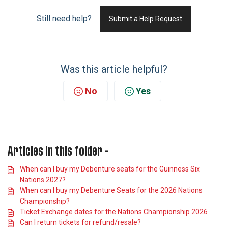
Still need help?
Submit a Help Request
Was this article helpful?
No
Yes
Articles in this folder -
When can I buy my Debenture seats for the Guinness Six
Nations 2027?
When can I buy my Debenture Seats for the 2026 Nations
Championship?
Ticket Exchange dates for the Nations Championship 2026
Can I return tickets for refund/resale?