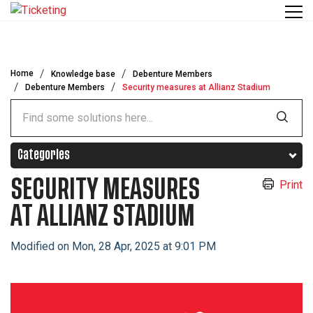
Skip to main content
Home
Knowledge base
Debenture Members
Debenture Members
Security measures at Allianz Stadium
Categories
SECURITY MEASURES
Print
AT ALLIANZ STADIUM
Modified on Mon, 28 Apr, 2025 at 9:01 PM