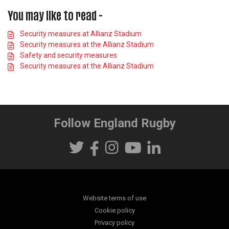
You may like to read -
Security measures at Allianz Stadium
Security measures at the Allianz Stadium
Safety and security measures
Security measures at the Allianz Stadium
Follow England Rugby
Website terms of use
Cookie policy
Privacy policy