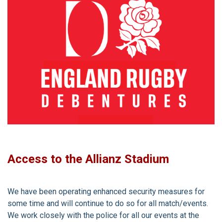
Access to the Allianz Stadium
We have been operating enhanced security measures for
some time and will continue to do so for all match/events.
We work closely with the police for all our events at the