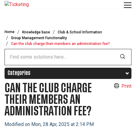
Skip to main content
Home
Knowledge base
Club & School Information
Group Management Functionality
Can the club charge their members an administration fee?
Categories
CAN THE CLUB CHARGE
Print
THEIR MEMBERS AN
ADMINISTRATION FEE?
Modified on Mon, 28 Apr, 2025 at 2:14 PM