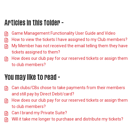
Articles in this folder -
Game Management Functionality User Guide and Video
How to view the tickets I have assigned to my Club members?
My Member has not received the email telling them they have
tickets assigned to them?
How does our club pay for our reserved tickets or assign them
to club members?
You may like to read -
Can clubs/CBs chose to take payments from their members
and still pay by Direct Debit/card?
How does our club pay for our reserved tickets or assign them
to club members?
Can I brand my Private Suite?
Will it take me longer to purchase and distribute my tickets?