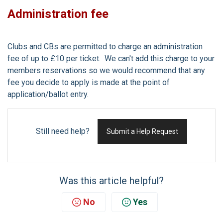
Administration fee
Clubs and CBs are permitted to charge an administration
fee of up to £10 per ticket. We can't add this charge to your
members reservations so we would recommend that any
fee you decide to apply is made at the point of
application/ballot entry.
Still need help?
Submit a Help Request
Was this article helpful?
No
Yes