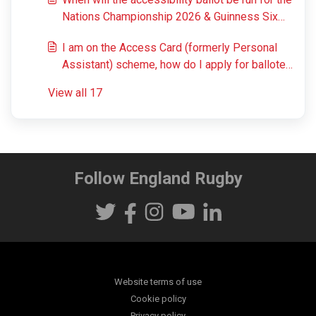
Nations Championship 2026 & Guinness Six
Nations 2027 and results be announced?
I am on the Access Card (formerly Personal
Assistant) scheme, how do I apply for balloted
matches?
View all 17
Follow England Rugby
Website terms of use
Cookie policy
Privacy policy