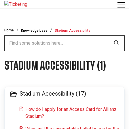
Skip to main content
Home
Knowledge base
Stadium Accessibility
STADIUM ACCESSIBILITY (1)
Stadium Accessibility (17)
How do I apply for an Access Card for Allianz
Stadium?
When will the accessibility ballot be run for the