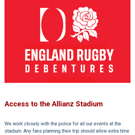
Access to the Allianz Stadium
We work closely with the police for all our events at the
stadium. Any fans planning their trip should allow extra time