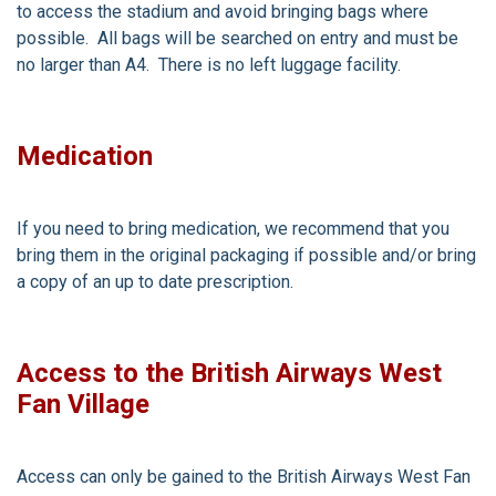
to access the stadium and avoid bringing bags where
possible. All bags will be searched on entry and must be
no larger than A4. There is no left luggage facility.
Medication
If you need to bring medication, we recommend that you
bring them in the original packaging if possible and/or bring
a copy of an up to date prescription.
Access to the British Airways West
Fan Village
Access can only be gained to the British Airways West Fan