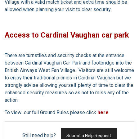
Village with a valid match ticket and extra time should be
allowed when planning your visit to clear security.
Access to Cardinal Vaughan car park
There are turnstiles and security checks at the entrance
between Cardinal Vaughan Car Park and footbridge into the
British Airways West Fan Village. Visitors are still welcome
to enjoy their traditional picnics in Cardinal Vaughan but we
strongly advise allowing yourself plenty of time to clear the
enhanced security measures so as not to miss any of the
action.
To view our full Ground Rules please click
here
Still need help?
Submit a Help Request