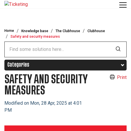
Skip to main content
Home
Knowledge base
The Clubhouse
Clubhouse
Safety and security measures
Categories
SAFETY AND SECURITY
Print
MEASURES
Modified on Mon, 28 Apr, 2025 at 4:01
PM