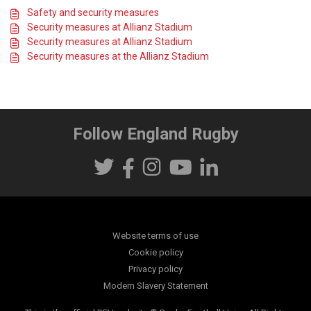
Safety and security measures
Security measures at Allianz Stadium
Security measures at Allianz Stadium
Security measures at the Allianz Stadium
Follow England Rugby
Website terms of use
Cookie policy
Privacy policy
Modern Slavery Statement