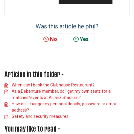
Was this article helpful?
No
Yes
Articles in this folder -
When can I book the Clubhouse Restaurant?
As a Debenture member, do I get my own seats for all
matches/events at Allianz Stadium?
How do I change my personal details, password or email
address?
Safety and security measures
You may like to read -