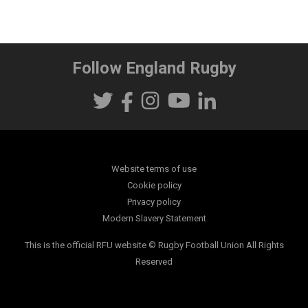
Follow England Rugby
Website terms of use
Cookie policy
Privacy policy
Modern Slavery Statement
This is the official RFU website © Rugby Football Union All Rights
Reserved