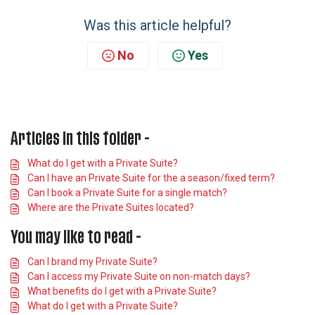
Was this article helpful?
No
Yes
Articles in this folder -
What do I get with a Private Suite?
Can I have an Private Suite for the a season/fixed term?
Can I book a Private Suite for a single match?
Where are the Private Suites located?
You may like to read -
Can I brand my Private Suite?
Can I access my Private Suite on non-match days?
What benefits do I get with a Private Suite?
What do I get with a Private Suite?