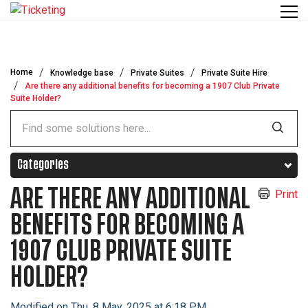
Skip to main content
Home
Knowledge base
Private Suites
Private Suite Hire
Are there any additional benefits for becoming a 1907 Club Private
Suite Holder?
Categories
ARE THERE ANY ADDITIONAL
Print
BENEFITS FOR BECOMING A
1907 CLUB PRIVATE SUITE
HOLDER?
Modified on Thu, 8 May, 2025 at 6:18 PM