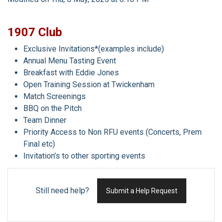
1907 Club
Exclusive Invitations*(examples include)
Annual Menu Tasting Event
Breakfast with Eddie Jones
Open Training Session at Twickenham
Match Screenings
BBQ on the Pitch
Team Dinner
Priority Access to Non RFU events (Concerts, Prem
Final etc)
Invitation’s to other sporting events
Still need help?
Submit a Help Request