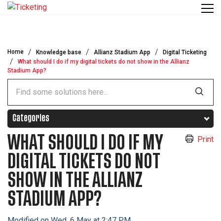
Skip to main content
Home
Knowledge base
Allianz Stadium App
Digital Ticketing
What should I do if my digital tickets do not show in the Allianz
Stadium App?
Categories
WHAT SHOULD I DO IF MY
Print
DIGITAL TICKETS DO NOT
SHOW IN THE ALLIANZ
STADIUM APP?
Modified on Wed, 6 May at 2:47 PM