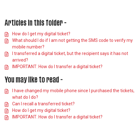
Articles in this folder -
How do I get my digital ticket?
What should I do if I am not getting the SMS code to verify my
mobile number?
I transferred a digital ticket, but the recipient says it has not
arrived?
IMPORTANT: How do I transfer a digital ticket?
You may like to read -
I have changed my mobile phone since I purchased the tickets,
what do I do?
Can I recall a transferred ticket?
How do I get my digital ticket?
IMPORTANT: How do I transfer a digital ticket?