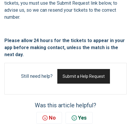
tickets, you must use the Submit Request link below, to
advise us, so we can resend your tickets to the correct
number.
Please allow 24 hours for the tickets to appear in your
app before making contact, unless the match is the
next day.
Still need help?
Submit a Help Request
Was this article helpful?
No
Yes