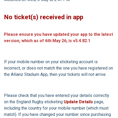
No ticket(s) received in app
Please ensure you have updated your app to the latest
version, which as of 6th May 26, is v5.4.82.1
If your mobile number on your eticketing account is
incorrect, or does not match the one you have registered on
the Allianz Stadium App, then your tickets will not arrive.
Please check that you have entered your details correctly
on the England Rugby eticketing
Update Details
page,
including the country for your mobile number (which must
match). If you have changed your number since purchasing