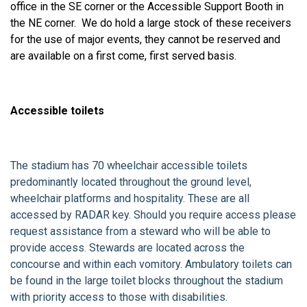
office in the SE corner or the Accessible Support Booth in
the NE corner. We do hold a large stock of these receivers
for the use of major events, they cannot be reserved and
are available on a first come, first served basis.
Accessible toilets
The stadium has 70 wheelchair accessible toilets
predominantly located throughout the ground level,
wheelchair platforms and hospitality. These are all
accessed by RADAR key. Should you require access please
request assistance from a steward who will be able to
provide access. Stewards are located across the
concourse and within each vomitory. Ambulatory toilets can
be found in the large toilet blocks throughout the stadium
with priority access to those with disabilities.