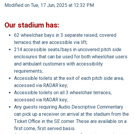
Modified on Tue, 17 Jun, 2025 at 12:32 PM
Our stadium has:
62 wheelchair bays in 3 separate raised, covered
terraces that are accessible via lift;
214 accessible seats/bays in uncovered pitch side
enclosures that can be used for both wheelchair users
and ambulant customers with accessibility
requirements;
Accessible toilets at the exit of each pitch side area,
accessed via RADAR key;
Accessible toilets on all 3 wheelchair terraces,
accessed via RADAR key;
Any guests requiring Audio Descriptive Commentary
can pick up a receiver on arrival at the stadium from the
Ticket Office in the SE corner. These are available on a
first come, first served basis.