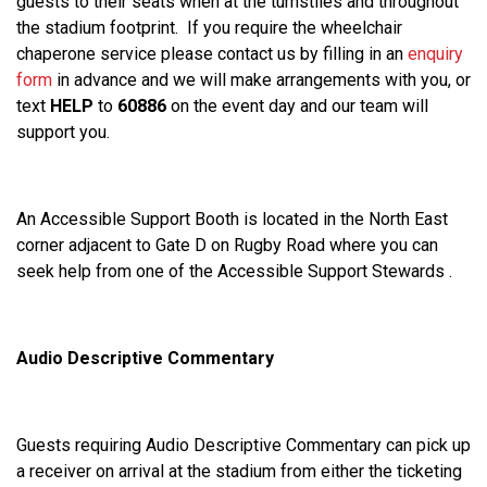
guests to their seats when at the turnstiles and throughout
the stadium footprint. If you require the wheelchair
chaperone service please contact us by filling in an
enquiry
form
in advance and we will make arrangements with you, or
text
HELP
to
60886
on the event day and our team will
support you.
An Accessible Support Booth is located in the North East
corner adjacent to Gate D on Rugby Road where you can
seek help from one of the Accessible Support Stewards .
Audio Descriptive Commentary
Guests requiring Audio Descriptive Commentary can pick up
a receiver on arrival at the stadium from either the ticketing