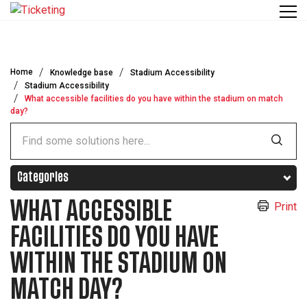
Skip to main content
Home
Knowledge base
Stadium Accessibility
Stadium Accessibility
What accessible facilities do you have within the stadium on match
day?
Categories
WHAT ACCESSIBLE
Print
FACILITIES DO YOU HAVE
WITHIN THE STADIUM ON
MATCH DAY?