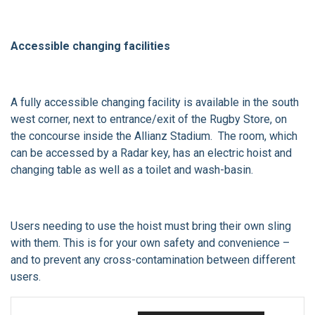
Accessible changing facilities
A fully accessible changing facility is available in the south
west corner, next to entrance/exit of the Rugby Store, on
the concourse inside the Allianz Stadium. The room, which
can be accessed by a Radar key, has an electric hoist and
changing table as well as a toilet and wash-basin.
Users needing to use the hoist must bring their own sling
with them. This is for your own safety and convenience –
and to prevent any cross-contamination between different
users.