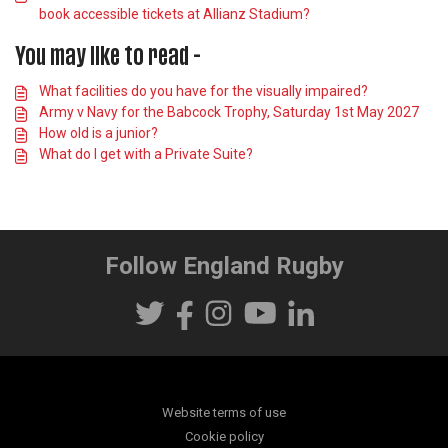
book accessible tickets at Allianz Stadium?
You may like to read -
What facilities do you have for the visually impaired?
Army v Navy for the Babcock Trophy, Saturday 1st May 2027
How old is a junior?
What do I get with a Private Suite?
Follow England Rugby
Website terms of use
Cookie policy