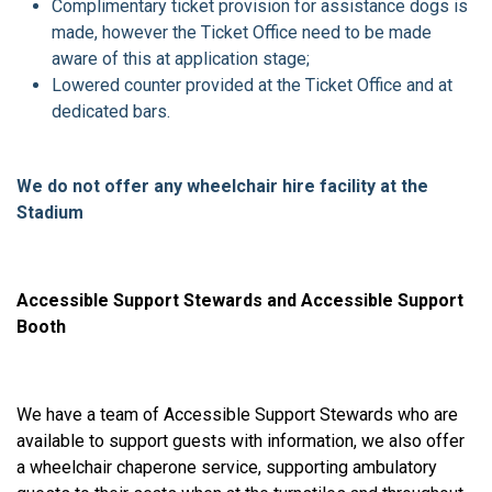
Complimentary ticket provision for assistance dogs is
made, however the Ticket Office need to be made
aware of this at application stage;
Lowered counter provided at the Ticket Office and at
dedicated bars.
We do not offer any wheelchair hire facility at the
Stadium
Accessible Support Stewards and Accessible Support
Booth
We have a team of Accessible Support Stewards who are
available to support guests with information, we also offer
a wheelchair chaperone service, supporting ambulatory