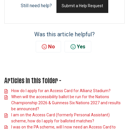
Still need help?
Submit a Help Request
Was this article helpful?
No
Yes
Articles in this folder -
How do I apply for an Access Card for Allianz Stadium?
When will the accessibility ballot be run for the Nations
Championship 2026 & Guinness Six Nations 2027 and results
be announced?
I am on the Access Card (formerly Personal Assistant)
scheme, how do I apply for balloted matches?
I was on the PA scheme, will I now need an Access Card to