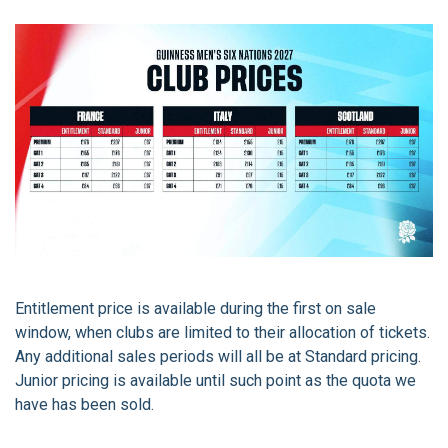
Entitlement price is available during the first on sale
window, when clubs are limited to their allocation of tickets.
Any additional sales periods will all be at Standard pricing.
Junior pricing is available until such point as the quota we
have has been sold.