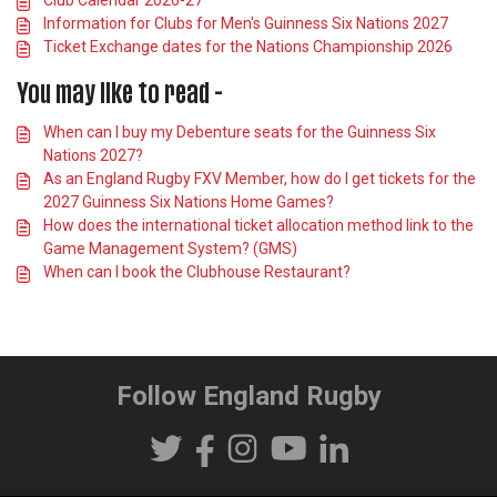
Information for Clubs for Men's Guinness Six Nations 2027
Ticket Exchange dates for the Nations Championship 2026
You may like to read -
When can I buy my Debenture seats for the Guinness Six
Nations 2027?
As an England Rugby FXV Member, how do I get tickets for the
2027 Guinness Six Nations Home Games?
How does the international ticket allocation method link to the
Game Management System? (GMS)
When can I book the Clubhouse Restaurant?
Follow England Rugby