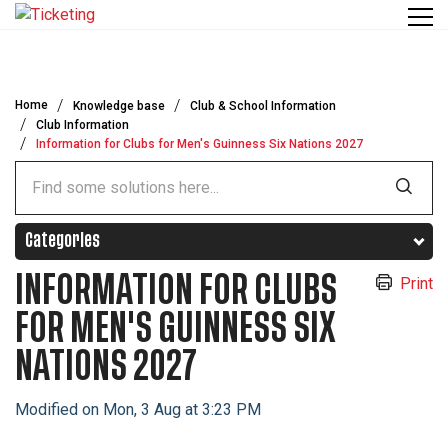
Skip to main content
Home
Knowledge base
Club & School Information
Club Information
Information for Clubs for Men's Guinness Six Nations 2027
Categories
INFORMATION FOR CLUBS
Print
FOR MEN'S GUINNESS SIX
NATIONS 2027
Modified on Mon, 3 Aug at 3:23 PM