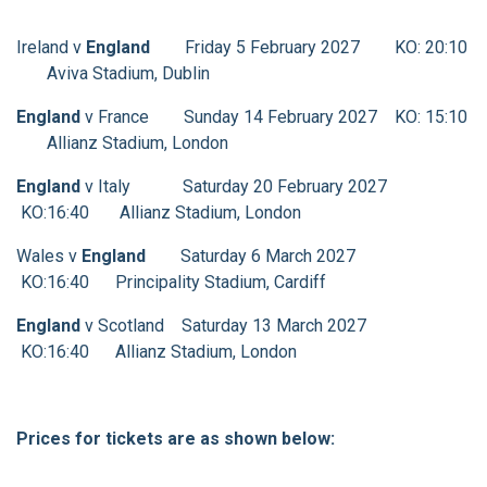
Ireland v
England
Friday 5 February 2027 KO: 20:10
Aviva Stadium, Dublin
England
v France Sunday 14 February 2027 KO: 15:10
Allianz Stadium, London
England
v Italy Saturday 20 February 2027
KO:16:40 Allianz Stadium, London
Wales v
England
Saturday 6 March 2027
KO:16:40 Principality Stadium, Cardiff
England
v Scotland Saturday 13 March 2027
KO:16:40 Allianz Stadium, London
Prices for tickets are as shown below: