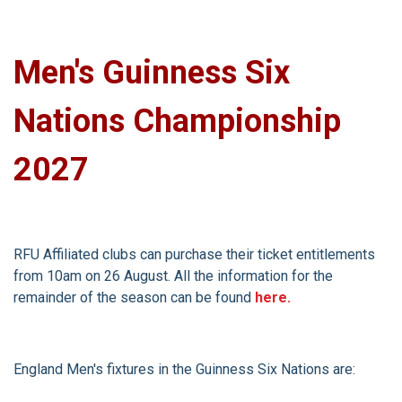
Men's Guinness Six
Nations Championship
2027
RFU Affiliated clubs can purchase their ticket entitlements
from 10am on 26 August. All the information for the
remainder of the season can be found
here.
England Men's fixtures in the Guinness Six Nations are: