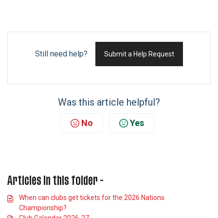
Still need help?
Submit a Help Request
Was this article helpful?
No
Yes
Articles in this folder -
When can clubs get tickets for the 2026 Nations
Championship?
Club Calendar 2026-27