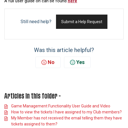
A full user guide on can be found
here
Still need help?
Submit a Help Request
Was this article helpful?
No
Yes
Articles in this folder -
Game Management Functionality User Guide and Video
How to view the tickets I have assigned to my Club members?
My Member has not received the email telling them they have
tickets assigned to them?