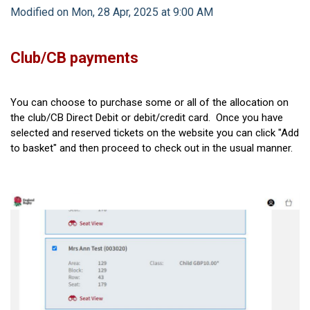
Modified on Mon, 28 Apr, 2025 at 9:00 AM
Club/CB payments
You can choose to purchase some or all of the allocation on
the club/CB Direct Debit or debit/credit card. Once you have
selected and reserved tickets on the website you can click "Add
to basket" and then proceed to check out in the usual manner.