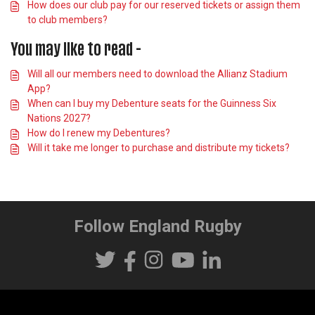
How does our club pay for our reserved tickets or assign them
to club members?
You may like to read -
Will all our members need to download the Allianz Stadium
App?
When can I buy my Debenture seats for the Guinness Six
Nations 2027?
How do I renew my Debentures?
Will it take me longer to purchase and distribute my tickets?
Follow England Rugby