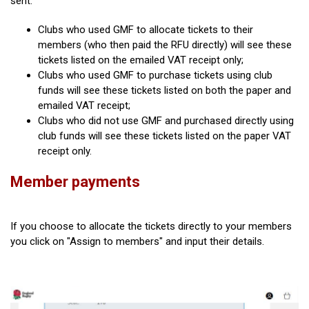
sent:
Clubs who used GMF to allocate tickets to their
members (who then paid the RFU directly) will see these
tickets listed on the emailed VAT receipt only;
Clubs who used GMF to purchase tickets using club
funds will see these tickets listed on both the paper and
emailed VAT receipt;
Clubs who did not use GMF and purchased directly using
club funds will see these tickets listed on the paper VAT
receipt only.
Member payments
If you choose to allocate the tickets directly to your members
you click on "Assign to members" and input their details.