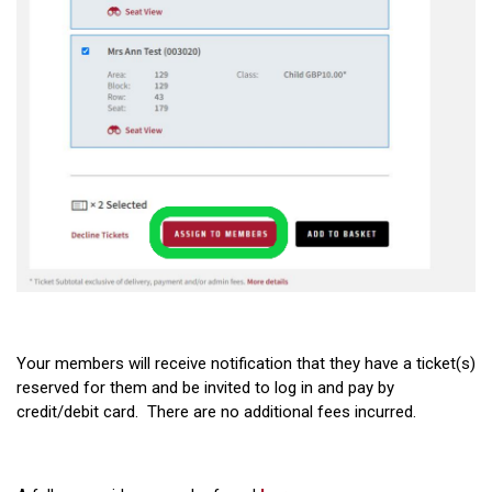
Your members will receive notification that they have a ticket(s)
reserved for them and be invited to log in and pay by
credit/debit card. There are no additional fees incurred.