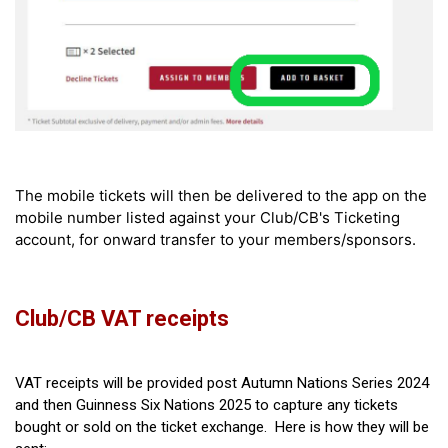
The mobile tickets will then be delivered to the app on the
mobile number listed against your Club/CB's Ticketing
account, for onward transfer to your members/sponsors.
Club/CB VAT receipts
VAT receipts will be provided post Autumn Nations Series 2024
and then Guinness Six Nations 2025 to capture any tickets
bought or sold on the ticket exchange. Here is how they will be