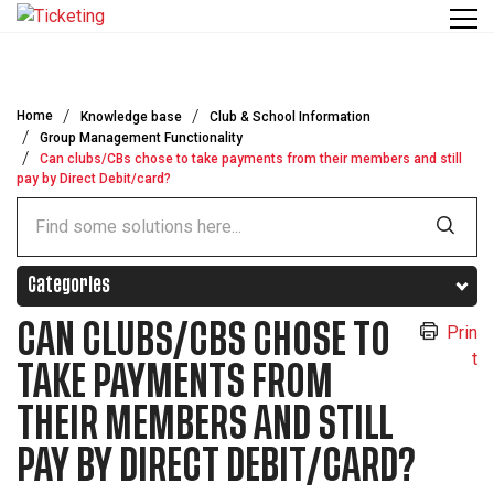
Skip to main content
Home
Knowledge base
Club & School Information
Group Management Functionality
Can clubs/CBs chose to take payments from their members and still
pay by Direct Debit/card?
Categories
CAN CLUBS/CBS CHOSE TO
Prin
t
TAKE PAYMENTS FROM
THEIR MEMBERS AND STILL
PAY BY DIRECT DEBIT/CARD?