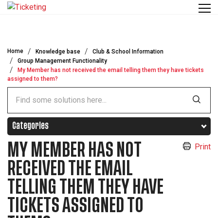
Skip to main content
Home
Knowledge base
Club & School Information
Group Management Functionality
My Member has not received the email telling them they have tickets
assigned to them?
Categories
MY MEMBER HAS NOT
Print
RECEIVED THE EMAIL
TELLING THEM THEY HAVE
TICKETS ASSIGNED TO