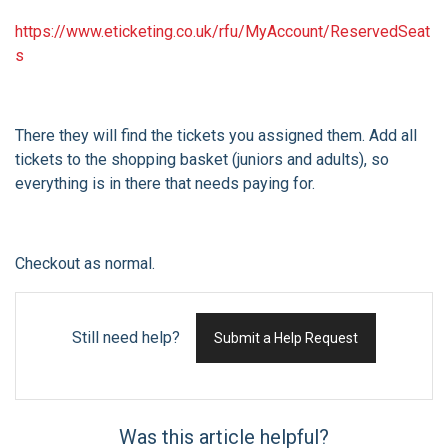
https://www.eticketing.co.uk/rfu/MyAccount/ReservedSeat
s
There they will find the tickets you assigned them. Add all
tickets to the shopping basket (juniors and adults), so
everything is in there that needs paying for.
Checkout as normal.
Still need help?
Submit a Help Request
Was this article helpful?