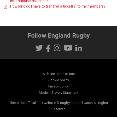
International matches?
How long do I have to transfer a ticket(s) to my members?
Follow England Rugby
Website terms of use
Cookie policy
Privacy policy
Modern Slavery Statement
This is the official RFU website © Rugby Football Union All Rights
Reserved