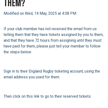
THEM?
Modified on Wed, 14 May, 2025 at 4:08 PM
If your club member has not received the email from us
telling them that they have tickets assigned by you to them,
and that they have 72 hours from assigning until they must
have paid for them, please just tell your member to follow
the steps below:
Sign in to their England Rugby ticketing account, using the
email address you used for them.
Then click on this link to go to their reserved tickets: