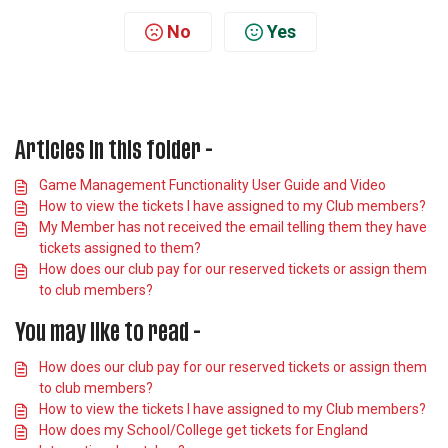
No
Yes
Articles in this folder -
Game Management Functionality User Guide and Video
How to view the tickets I have assigned to my Club members?
My Member has not received the email telling them they have
tickets assigned to them?
How does our club pay for our reserved tickets or assign them
to club members?
You may like to read -
How does our club pay for our reserved tickets or assign them
to club members?
How to view the tickets I have assigned to my Club members?
How does my School/College get tickets for England