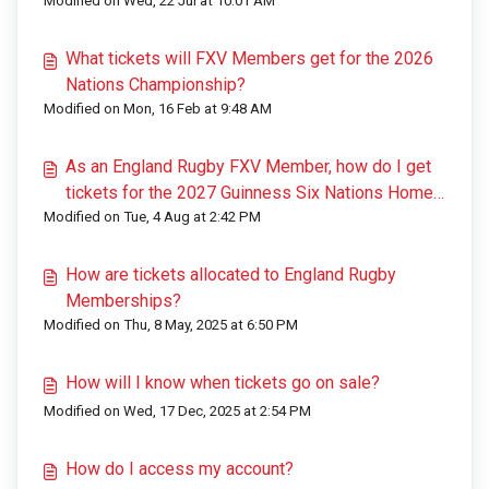
Modified on Wed, 22 Jul at 10:01 AM
What tickets will FXV Members get for the 2026
Nations Championship?
Modified on Mon, 16 Feb at 9:48 AM
As an England Rugby FXV Member, how do I get
tickets for the 2027 Guinness Six Nations Home
Modified on Tue, 4 Aug at 2:42 PM
Games?
How are tickets allocated to England Rugby
Memberships?
Modified on Thu, 8 May, 2025 at 6:50 PM
How will I know when tickets go on sale?
Modified on Wed, 17 Dec, 2025 at 2:54 PM
How do I access my account?