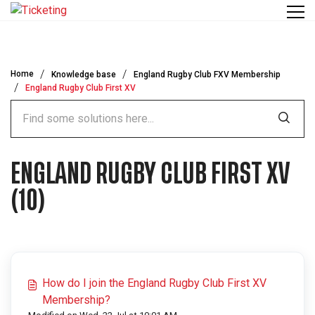
Skip to main content
Home
Knowledge base
England Rugby Club FXV Membership
England Rugby Club First XV
ENGLAND RUGBY CLUB FIRST XV
(10)
How do I join the England Rugby Club First XV
Membership?