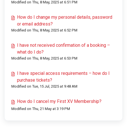
Modified on Thu, 8 May, 2025 at 6:51 PM
How do I change my personal details, password
or email address?
Modified on Thu, 8 May, 2025 at 6:52 PM
I have not received confirmation of a booking –
what do I do?
Modified on Thu, 8 May, 2025 at 6:53 PM
I have special access requirements – how do I
purchase tickets?
Modified on Tue, 15 Jul, 2025 at 9:48 AM
How do I cancel my First XV Membership?
Modified on Thu, 21 May at 3:19 PM