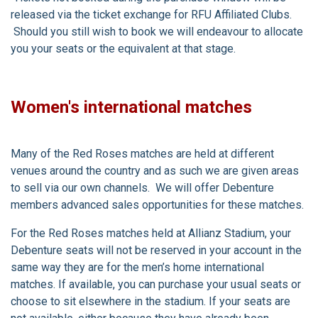
released via the ticket exchange for RFU Affiliated Clubs.
Should you still wish to book we will endeavour to allocate
you your seats or the equivalent at that stage.
Women's international matches
Many of the Red Roses matches are held at different
venues around the country and as such we are given areas
to sell via our own channels. We will offer Debenture
members advanced sales opportunities for these matches.
For the Red Roses matches held at Allianz Stadium, your
Debenture seats will not be reserved in your account in the
same way they are for the men’s home international
matches. If available, you can purchase your usual seats or
choose to sit elsewhere in the stadium. If your seats are