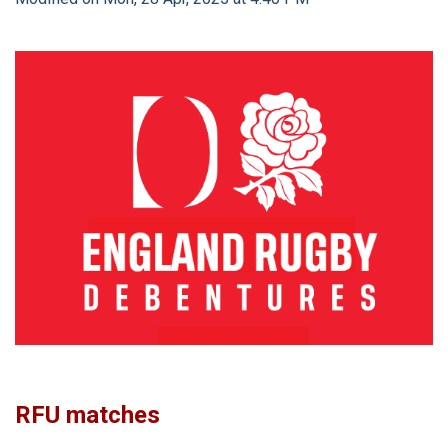
RFU matches