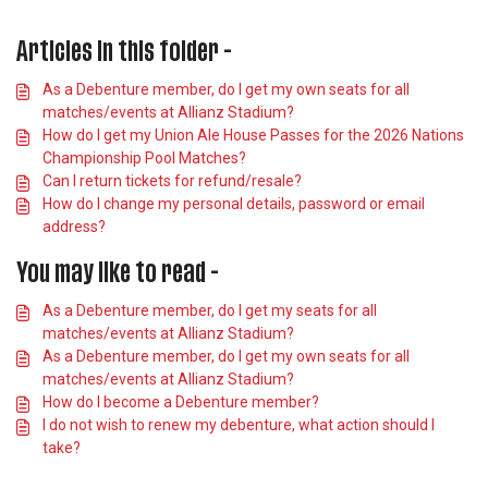
Articles in this folder -
As a Debenture member, do I get my own seats for all
matches/events at Allianz Stadium?
How do I get my Union Ale House Passes for the 2026 Nations
Championship Pool Matches?
Can I return tickets for refund/resale?
How do I change my personal details, password or email
address?
You may like to read -
As a Debenture member, do I get my seats for all
matches/events at Allianz Stadium?
As a Debenture member, do I get my own seats for all
matches/events at Allianz Stadium?
How do I become a Debenture member?
I do not wish to renew my debenture, what action should I
take?