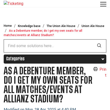
Skip to main content
Home
Knowledge base
The Union Ale House
Union Ale House
As a Debenture member, do I get my own seats for all
matches/events at Allianz Stadium?
Categories
AS A DEBENTURE MEMBER,
Prin
t
DO I GET MY OWN SEATS FOR
ALL MATCHES/EVENTS AT
ALLIANZ STADIUM?
Modified on Mon, 28 Apr, 2025 at 4:40 PM