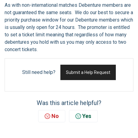
As with non-international matches Debenture members are
not guaranteed the same seats. We do our best to secure a
priority purchase window for our Debenture members which
is usually only open for 24 hours. The promoter is entitled
to set a ticket limit meaning that regardless of how many
debentures you hold with us you may only access to two
concert tickets.
Still need help?
Submit a Help Request
Was this article helpful?
No
Yes