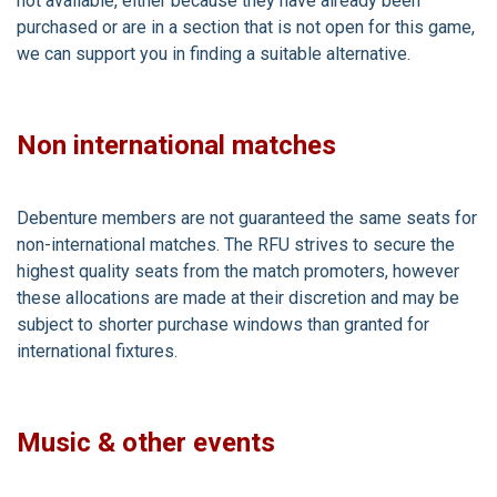
not available, either because they have already been
purchased or are in a section that is not open for this game,
we can support you in finding a suitable alternative.
Non international matches
Debenture members are not guaranteed the same seats for
non-international matches. The RFU strives to secure the
highest quality seats from the match promoters, however
these allocations are made at their discretion and may be
subject to shorter purchase windows than granted for
international fixtures.
Music & other events