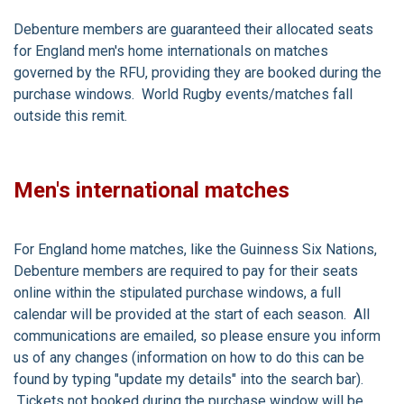
Debenture members are guaranteed their allocated seats
for England men's home internationals on matches
governed by the RFU, providing they are booked during the
purchase windows. World Rugby events/matches fall
outside this remit.
Men's international matches
For England home matches, like the Guinness Six Nations,
Debenture members are required to pay for their seats
online within the stipulated purchase windows, a full
calendar will be provided at the start of each season. All
communications are emailed, so please ensure you inform
us of any changes (information on how to do this can be
found by typing "update my details" into the search bar).
Tickets not booked during the purchase window will be