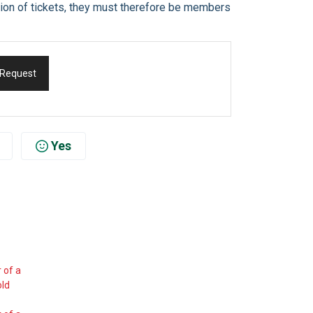
ation of tickets, they must therefore be members
 Request
Yes
 of a
old