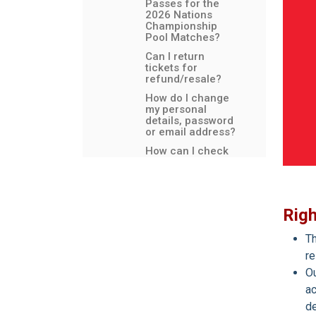
Passes for the
2026 Nations
Championship
Pool Matches?
Can I return
tickets for
refund/resale?
How do I change
my personal
details, password
or email address?
How can I check
that I have
applied for my
Debenture
tickets?
Rig
Safety and
security
measures
Th
re
Why do I have to
be a member of a
Ou
Club or
ac
Constituent Body
to hold
de
Debentures?