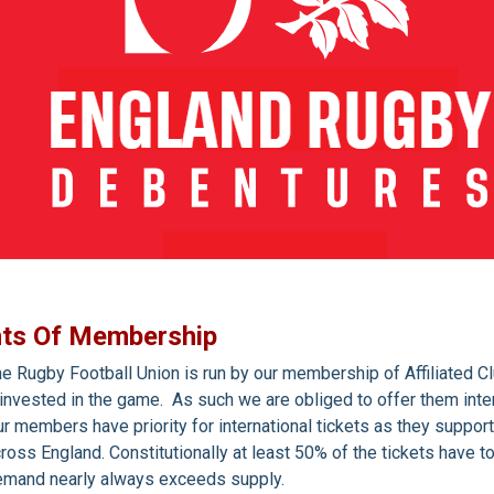
hts Of Membership
e Rugby Football Union is run by our membership of Affiliated Cl
invested in the game. As such we are obliged to offer them interna
r members have priority for international tickets as they support
ross England. Constitutionally at least 50% of the tickets have to
mand nearly always exceeds supply.