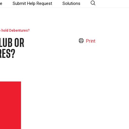
e
Submit Help Request
Solutions
o hold Debentures?
LUB OR
Print
RES?