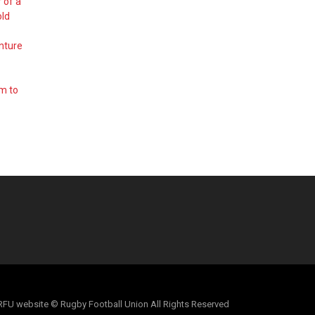
 of a
old
nture
em to
al RFU website © Rugby Football Union All Rights Reserved