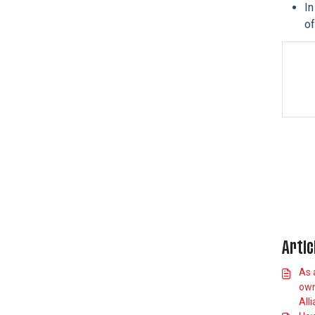
In
Can I
of
sell/give/transfer
my debentures to
someone else?
Debenture Members
Event and Venue
Information
Allianz Stadium App
Stadium Accessibility
England Rugby Club FXV
Membership
Private Suites
International Matches
Artic
Car Parking
As 
Schools Information
own
All
Standard Responses