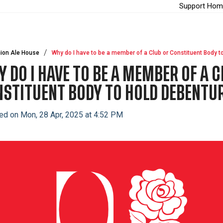
Support Hom
ion Ale House
Why do I have to be a member of a Club or Constituent Body t
 DO I HAVE TO BE A MEMBER OF A C
STITUENT BODY TO HOLD DEBENTU
ed on Mon, 28 Apr, 2025 at 4:52 PM