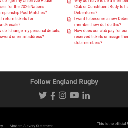
 do I get my Union Ale House
Why do I have to be a member
ses for the 2026 Nations
Club or Constituent Body to h
mpionship Pool Matches?
Debentures?
I return tickets for
I want to become a new Debe
und/resale?
member, how do I do this?
 do I change my personal details,
How does our club pay for our
sword or email address?
reserved tickets or assign th
club members?
Follow England Rugby
This is the offici
cy
Modern Slavery Statement