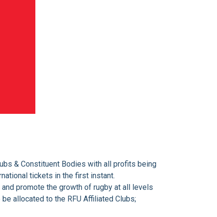
ubs & Constituent Bodies with all profits being
tional tickets in the first instant.
 and promote the growth of rugby at all levels
 be allocated to the RFU Affiliated Clubs;