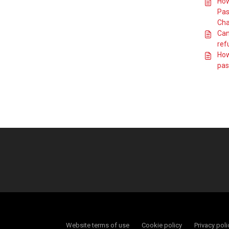
How
Pas
Cha
Can 
ref
How
pas
Website terms of use
Cookie policy
Privacy poli