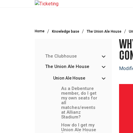
Skip to main content
Home
Knowledge base
The Union Ale House
Un
WHY
CON
The Clubhouse
The Union Ale House
Modifi
Union Ale House
As a Debenture
member, do I get
my own seats for
all
matches/events
at Allianz
Stadium?
How do I get my
Union Ale House