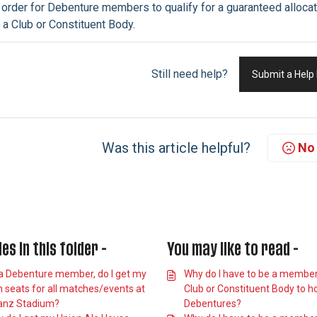
 order for Debenture
members
to qualify for a guaranteed alloc
 a Club or Constituent Body.
Still need help?
Submit a Help
Was this article helpful?
No
les in this folder -
You may like to read -
a Debenture member, do I get my
Why do I have to be a member
 seats for all matches/events at
Club or Constituent Body to h
ianz Stadium?
Debentures?