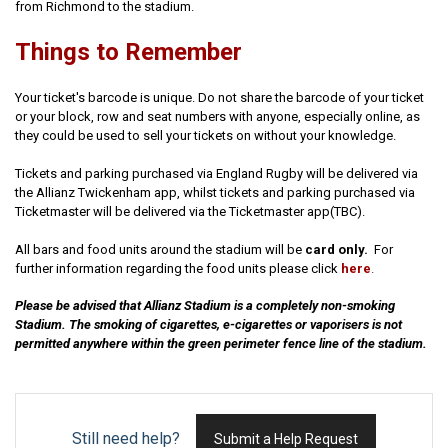
from Richmond to the stadium.
Things to Remember
Your ticket's barcode is unique. Do not share the barcode of your ticket
or your block, row and seat numbers with anyone, especially online, as
they could be used to sell your tickets on without your knowledge.
Tickets and parking purchased via England Rugby will be delivered via
the Allianz Twickenham app, whilst tickets and parking purchased via
Ticketmaster will be delivered via the Ticketmaster app(TBC).
All bars and food units around the stadium will be
card only.
For
further information regarding the food units please click
here
.
Please be advised that Allianz Stadium is a completely non-smoking
Stadium. The smoking of cigarettes, e-cigarettes or vaporisers is not
permitted anywhere within the green perimeter fence line of the stadium.
Still need help?
Submit a Help Request