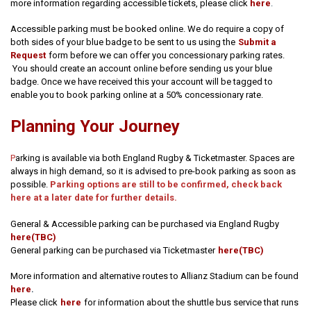
more information regarding accessible tickets, please click
here
.
Accessible parking must be booked online. We do require a copy of
both sides of your blue badge to be sent to us using the
Submit a
Request
form before we can offer you concessionary parking rates.
You should create an account online before sending us your blue
badge. Once we have received this your account will be tagged to
enable you to book parking online at a 50% concessionary rate.
Planning Your Journey
P
arking is available via both England Rugby & Ticketmaster. Spaces are
always in high demand, so it is advised to pre-book parking as soon as
possible.
Parking options are still to be confirmed, check back
here at a later date for further details.
General & Accessible parking can be purchased via England Rugby
here(TBC)
General parking can be purchased via Ticketmaster
here(TBC)
More information and alternative routes to Allianz Stadium can be found
.
here
Please click
here
for information about the shuttle bus service that runs