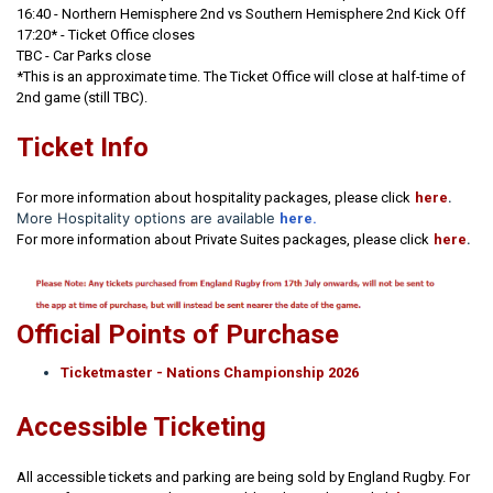
16:40
- Northern Hemisphere 2nd vs Southern Hemisphere 2nd Kick Off
17:20* - Ticket Office closes
TBC - Car Parks close
*This is an approximate time. The Ticket Office will close at half-time of
2nd game (still TBC).
Ticket Info
.
For more information about hospitality packages, please click
here
More Hospitality options are available
here.
.
For more information about Private Suites packages, please click
here
Official Points of Purchase
Ticketmaster - Nations Championship 2026
Accessible Ticketing
All accessible tickets and parking are being sold by England Rugby. For