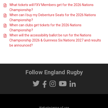
What tickets will FXV Members get for the 2026 Nations
Championship?
When can I buy my Debenture Seats for the 2026 Nations
Championship?
When can clubs get tickets for the 2026 Nations
Championship?
When will the accessibility ballot be run for the Nations
Championship 2026 & Guinness Six Nations 2027 and results
be announced?
Follow England Rugby
Website terms of use