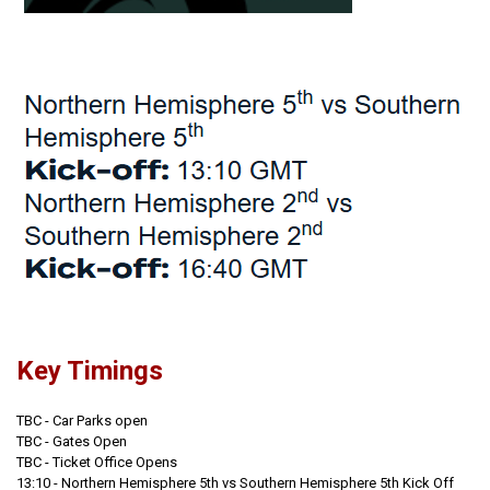
Key Timings
TBC - Car Parks open
TBC - Gates Open
TBC - Ticket Office Opens
13:10 - Northern Hemisphere 5th vs Southern Hemisphere 5th Kick Off