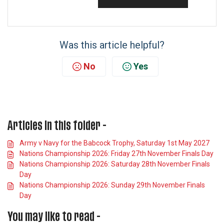
Was this article helpful?
No
Yes
Articles in this folder -
Army v Navy for the Babcock Trophy, Saturday 1st May 2027
Nations Championship 2026: Friday 27th November Finals Day
Nations Championship 2026: Saturday 28th November Finals
Day
Nations Championship 2026: Sunday 29th November Finals
Day
You may like to read -