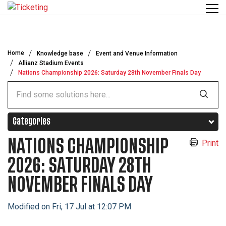
Skip to main content
Home
Knowledge base
Event and Venue Information
Allianz Stadium Events
Nations Championship 2026: Saturday 28th November Finals Day
Categories
NATIONS CHAMPIONSHIP
Print
2026: SATURDAY 28TH
NOVEMBER FINALS DAY
Modified on Fri, 17 Jul at 12:07 PM