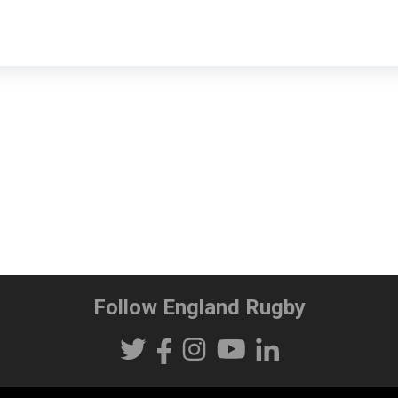
Follow England Rugby