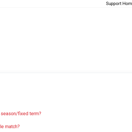
Support Hom
 a season/fixed term?
gle match?