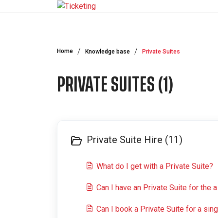
Skip to main content
Home
Knowledge base
Private Suites
PRIVATE SUITES (1)
Private Suite Hire (11)
What do I get with a Private Suite?
Can I have an Private Suite for the
Can I book a Private Suite for a sin