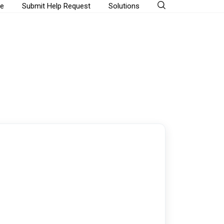
e
Submit Help Request
Solutions