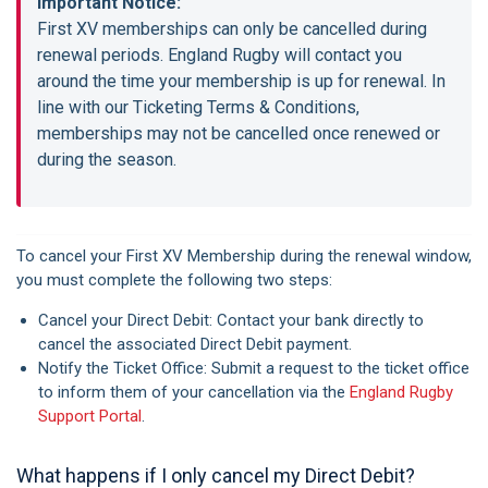
Important Notice:
First XV memberships can only be cancelled during
renewal periods. England Rugby will contact you
around the time your membership is up for renewal. In
line with our Ticketing Terms & Conditions,
memberships may not be cancelled once renewed or
during the season.
To cancel your First XV Membership during the renewal window,
you must complete the following two steps:
Cancel your Direct Debit: Contact your bank directly to
cancel the associated Direct Debit payment.
Notify the Ticket Office: Submit a request to the ticket office
to inform them of your cancellation via the
England Rugby
Support Portal
.
What happens if I only cancel my Direct Debit?