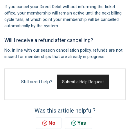
If you cancel your Direct Debit without informing the ticket
office, your membership will remain active until the next billing
cycle fails, at which point your membership will be cancelled
automatically by the system.
Will I receive a refund after cancelling?
No. In line with our season cancellation policy, refunds are not
issued for memberships that are already in progress.
Still need help?
Submit a Help Request
Was this article helpful?
No
Yes