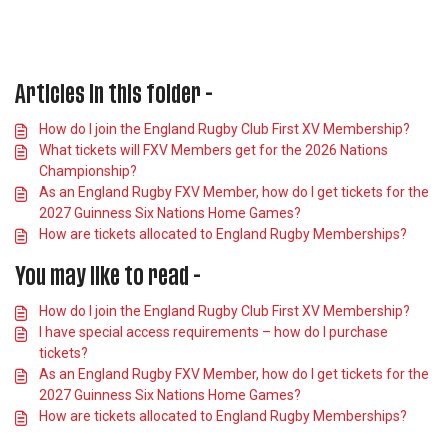
Articles in this folder -
How do I join the England Rugby Club First XV Membership?
What tickets will FXV Members get for the 2026 Nations
Championship?
As an England Rugby FXV Member, how do I get tickets for the
2027 Guinness Six Nations Home Games?
How are tickets allocated to England Rugby Memberships?
You may like to read -
How do I join the England Rugby Club First XV Membership?
I have special access requirements – how do I purchase
tickets?
As an England Rugby FXV Member, how do I get tickets for the
2027 Guinness Six Nations Home Games?
How are tickets allocated to England Rugby Memberships?