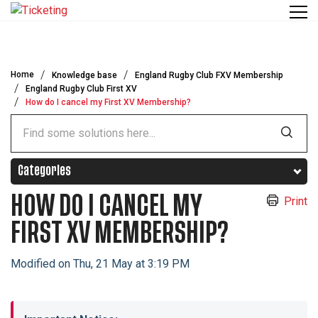
Skip to main content
Home
Knowledge base
England Rugby Club FXV Membership
England Rugby Club First XV
How do I cancel my First XV Membership?
Categories
HOW DO I CANCEL MY
Print
FIRST XV MEMBERSHIP?
Modified on Thu, 21 May at 3:19 PM